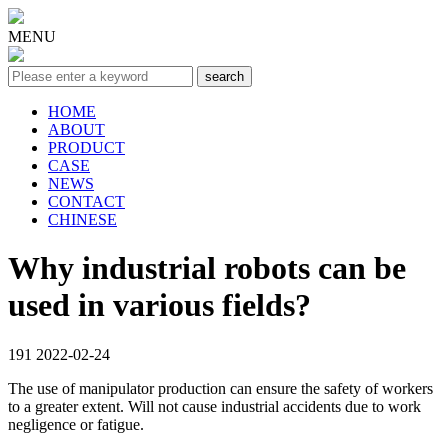
MENU
HOME
ABOUT
PRODUCT
CASE
NEWS
CONTACT
CHINESE
Why industrial robots can be
used in various fields?
191
2022-02-24
The use of manipulator production can ensure the safety of workers
to a greater extent. Will not cause industrial accidents due to work
negligence or fatigue.