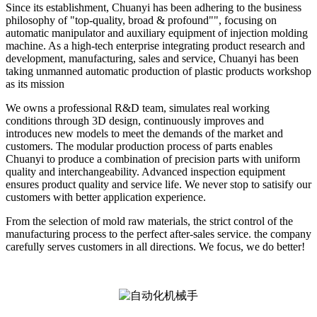
Since its establishment, Chuanyi has been adhering to the business
philosophy of "top-quality, broad & profound"", focusing on
automatic manipulator and auxiliary equipment of injection molding
machine. As a high-tech enterprise integrating product research and
development, manufacturing, sales and service, Chuanyi has been
taking unmanned automatic production of plastic products workshop
as its mission
We owns a professional R&D team, simulates real working
conditions through 3D design, continuously improves and
introduces new models to meet the demands of the market and
customers. The modular production process of parts enables
Chuanyi to produce a combination of precision parts with uniform
quality and interchangeability. Advanced inspection equipment
ensures product quality and service life. We never stop to satisify our
customers with better application experience.
From the selection of mold raw materials, the strict control of the
manufacturing process to the perfect after-sales service. the company
carefully serves customers in all directions. We focus, we do better!