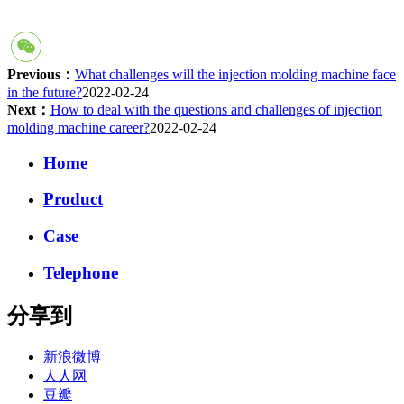
Previous：
What challenges will the injection molding machine face
in the future?
2022-02-24
Next：
How to deal with the questions and challenges of injection
molding machine career?
2022-02-24
Home
Product
Case
Telephone
分享到
新浪微博
人人网
豆瓣