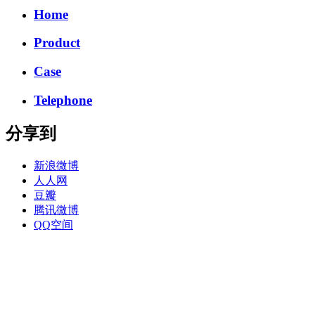
Home
Product
Case
Telephone
分享到
新浪微博
人人网
豆瓣
腾讯微博
QQ空间