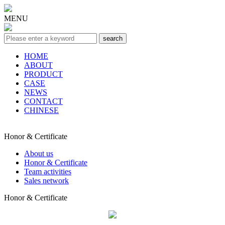
MENU
HOME
ABOUT
PRODUCT
CASE
NEWS
CONTACT
CHINESE
Honor & Certificate
About us
Honor & Certificate
Team activities
Sales network
Honor & Certificate